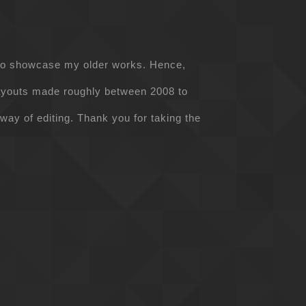
d to showcase my older works. Hence,
ayouts made roughly between 2008 to
 way of editing. Thank you for taking the