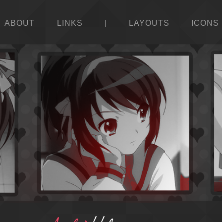
ABOUT
LINKS
|
LAYOUTS
ICONS