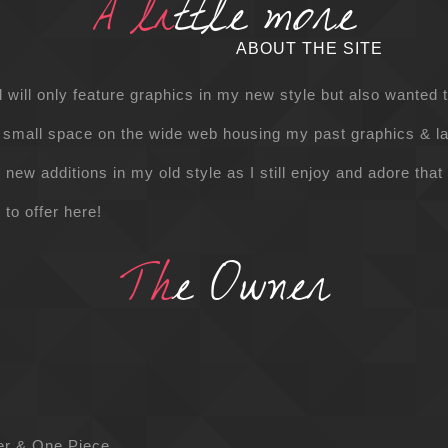
A li
ttle more
ABOUT THE SITE
l will only feature graphics in my new style but also wante
 small space on the wide web housing my past graphics & l
new additions in my old style as I still enjoy and adore that
 to offer here!
Th
e Owner
ter & One Piece