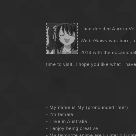
I had decided Aurora Vei
Wish Glows
was born, a
2019 with the occasional 
time to visit. I hope you like what I have
- My name is My (pronounced "me")
- I'm female
- I live in Australia
- I enjoy being creative
- My favourite anime are Hunter x Hun